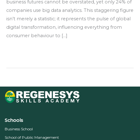
business futures cannot be overstated, yet only 24% of
companies use big data analytics. This staggering figure
isn’t merely a statistic; it represents the pulse of global
digital transformation, influencing everything from
consumer behaviour to […]
Read More »
Schools
Business School
School of Public Management