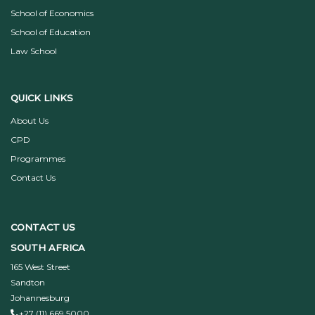
School of Economics
School of Education
Law School
QUICK LINKS
About Us
CPD
Programmes
Contact Us
CONTACT US
SOUTH AFRICA
165 West Street
Sandton
Johannesburg
+27 (11) 669 5000