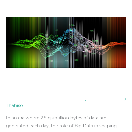
Skip
to
content
The
Impact
of
Big
Data
on
Decision
Making
The Impact of Big Data on
Decision Making
Digital Transformation & Technology
,
Industry Insights
/
Thabiso
In an era where 2.5 quintillion bytes of data are
generated each day, the role of Big Data in shaping