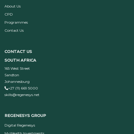
About Us
CPD
Programmes
Contact Us
CONTACT US
SOUTH AFRICA
165 West Street
Sandton
Johannesburg
+27 (11) 669 5000
skills@regenesys.net
REGENESYS GROUP
Digital Regenesys
MyWealth Investments