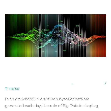
Skip
to
content
The
Impact
of
Big
Data
on
Decision
Making
The Impact of Big Data on
Decision Making
Digital Transformation & Technology
,
Industry Insights
/
Thabiso
In an era where 2.5 quintillion bytes of data are
generated each day, the role of Big Data in shaping