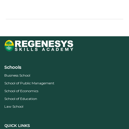
Read More »
Schools
Business School
School of Public Management
School of Economics
School of Education
Law School
QUICK LINKS