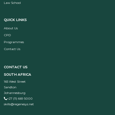
Law School
QUICK LINKS
About Us
CPD
Programmes
Contact Us
CONTACT US
SOUTH AFRICA
165 West Street
Sandton
Johannesburg
+27 (11) 669 5000
skills@regenesys.net