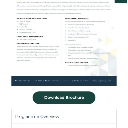
Download Brochure
Programme Overview