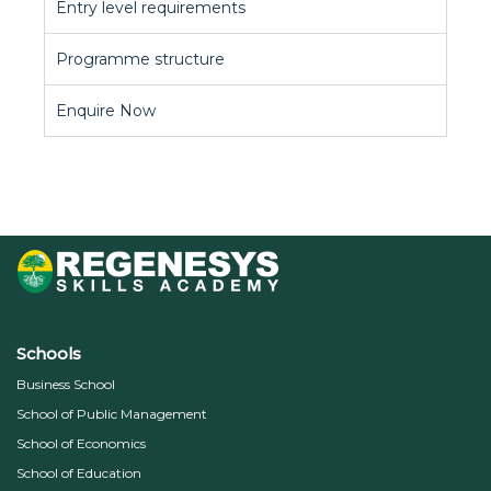
Entry level requirements
Programme structure
Enquire Now
Schools
Business School
School of Public Management
School of Economics
School of Education