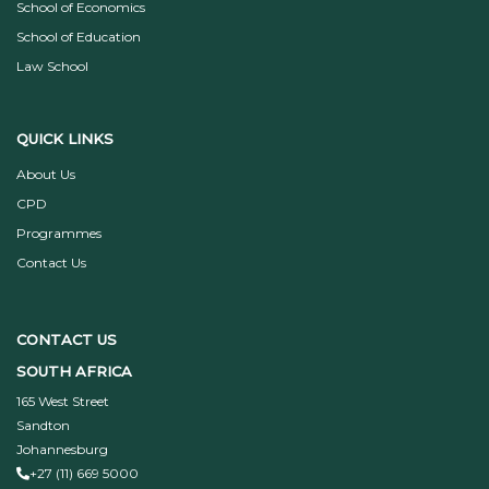
School of Economics
School of Education
Law School
QUICK LINKS
About Us
CPD
Programmes
Contact Us
CONTACT US
SOUTH AFRICA
165 West Street
Sandton
Johannesburg
+27 (11) 669 5000