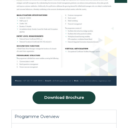
Download Brochure
Programme Overview