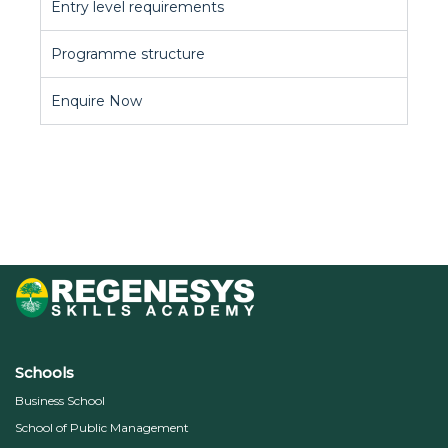
Entry level requirements
Programme structure
Enquire Now
Schools
Business School
School of Public Management