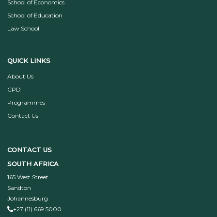
School of Economics
School of Education
Law School
QUICK LINKS
About Us
CPD
Programmes
Contact Us
CONTACT US
SOUTH AFRICA
165 West Street
Sandton
Johannesburg
+27 (11) 669 5000