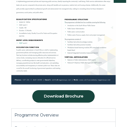
Download Brochure
Programme Overview