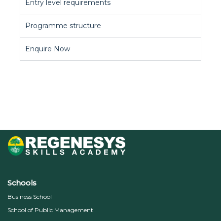
Entry level requirements
Programme structure
Enquire Now
Schools
Business School
School of Public Management