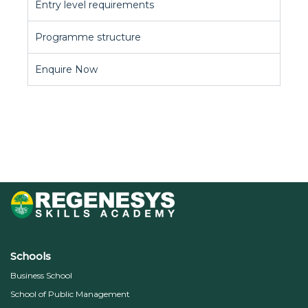
Entry level requirements
Programme structure
Enquire Now
Schools
Business School
School of Public Management