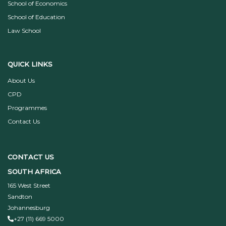
School of Economics
School of Education
Law School
QUICK LINKS
About Us
CPD
Programmes
Contact Us
CONTACT US
SOUTH AFRICA
165 West Street
Sandton
Johannesburg
+27 (11) 669 5000