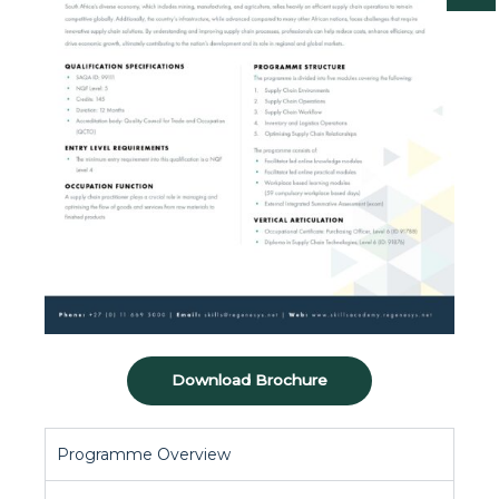
Download Brochure
Programme Overview