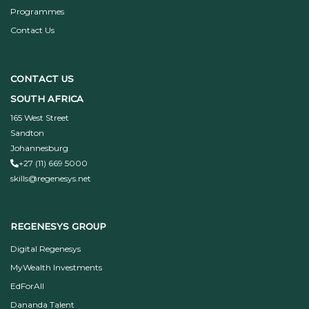
Programmes
Contact Us
CONTACT US
SOUTH AFRICA
165 West Street
Sandton
Johannesburg
+27 (11) 669 5000
skills@regenesys.net
REGENESYS GROUP
Digital Regenesys
MyWealth Investments
EdForAll
Dananda Talent