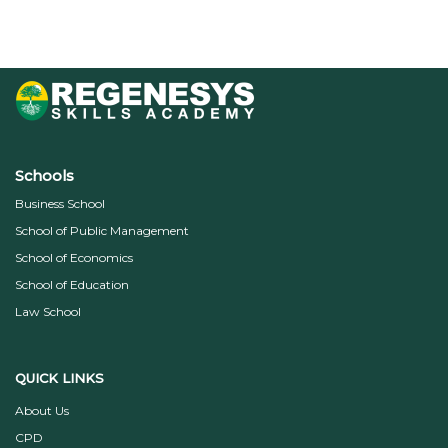
Schools
Business School
School of Public Management
School of Economics
School of Education
Law School
QUICK LINKS
About Us
CPD