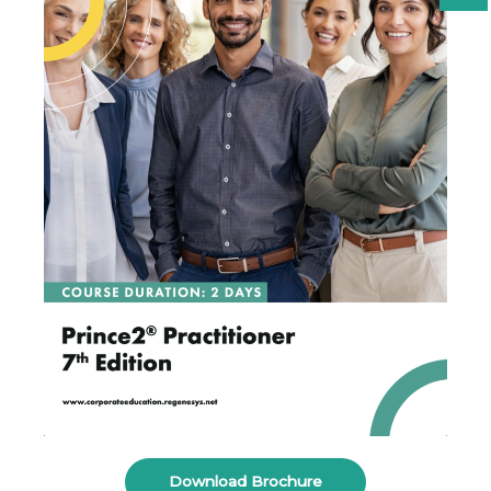
Download Brochure