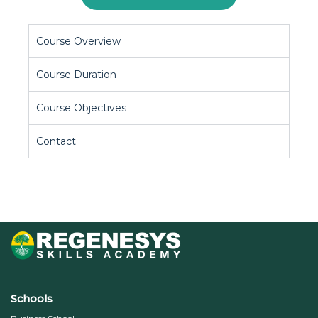
Course Overview
Course Duration
Course Objectives
Contact
Schools