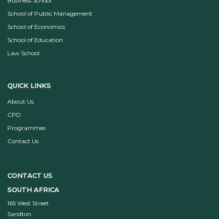
Business School
School of Public Management
School of Economics
School of Education
Law School
QUICK LINKS
About Us
CPD
Programmes
Contact Us
CONTACT US
SOUTH AFRICA
165 West Street
Sandton