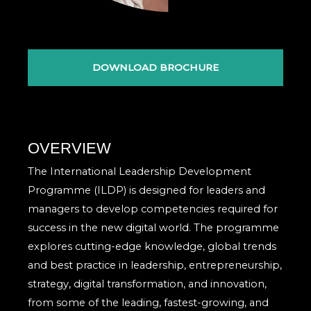
DOWNLOAD BROCHURE
OVERVIEW
The International Leadership Development
Programme (ILDP) is designed for leaders and
managers to develop competencies required for
success in the new digital world. The programme
explores cutting-edge knowledge, global trends
and best practice in leadership, entrepreneurship,
strategy, digital transformation, and innovation,
from some of the leading, fastest-growing, and