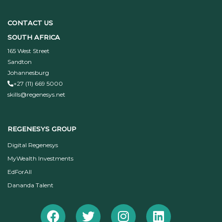
CONTACT US
SOUTH AFRICA
165 West Street
Sandton
Johannesburg
+27 (11) 669 5000
skills@regenesys.net
REGENESYS GROUP
Digital Regenesys
MyWealth Investments
EdForAll
Dananda Talent
Facebook
Twitter
Instagram
Linkedin