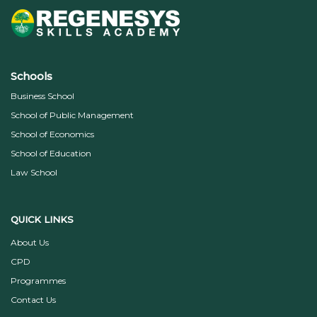
Schools
Business School
School of Public Management
School of Economics
School of Education
Law School
QUICK LINKS
About Us
CPD
Programmes
Contact Us