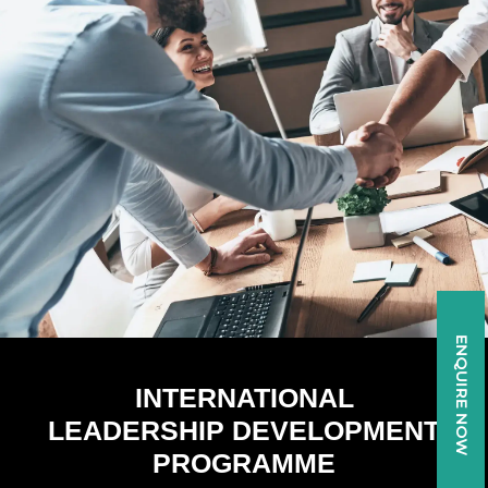
Skip
to
content
ENQUIRE NOW
INTERNATIONAL
LEADERSHIP DEVELOPMENT
PROGRAMME