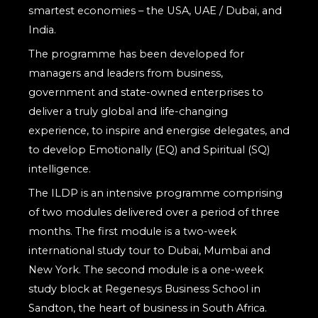
smartest economies – the USA, UAE / Dubai, and
India.
The programme has been developed for
managers and leaders from business,
government and state-owned enterprises to
deliver a truly global and life-changing
experience, to inspire and energise delegates, and
to develop Emotionally (EQ) and Spiritual (SQ)
intelligence.
The ILDP is an intensive programme comprising
of two modules delivered over a period of three
months. The first module is a two-week
international study tour to Dubai, Mumbai and
New York. The second module is a one-week
study block at Regenesys Business School in
Sandton, the heart of business in South Africa.