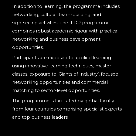
In addition to learning, the programme includes
networking, cultural, team-building, and
sightseeing activities. The ILDP programme
combines robust academic rigour with practical
networking and business development
opportunities.
Participants are exposed to applied learning
using innovative learning techniques, master
classes, exposure to ‘Giants of Industry’, focused
networking opportunities and commercial
matching to sector-level opportunities.
The programme is facilitated by global faculty
from four countries comprising specialist experts
and top business leaders.