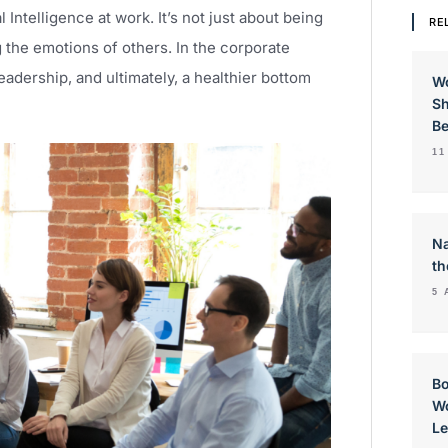
Intelligence at work. It’s not just about being
RE
 the emotions of others. In the corporate
eadership, and ultimately, a healthier bottom
W
Sh
Be
11
Na
th
5 
Bo
Wo
Le