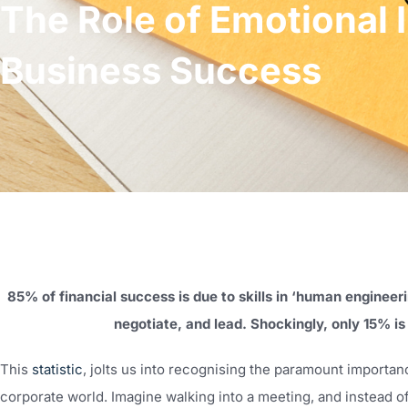
The Role of Emotional I
Business Success
85% of financial success is due to skills in ‘human engineeri
negotiate, and lead. Shockingly, only 15% i
This
statistic
, jolts us into recognising the paramount importa
corporate world. Imagine walking into a meeting, and instead of