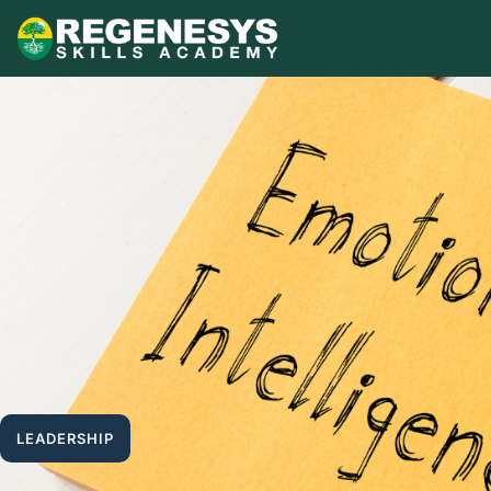
Skip
to
content
LEADERSHIP