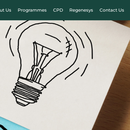
ut Us
Programmes
CPD
Regenesys
Contact Us