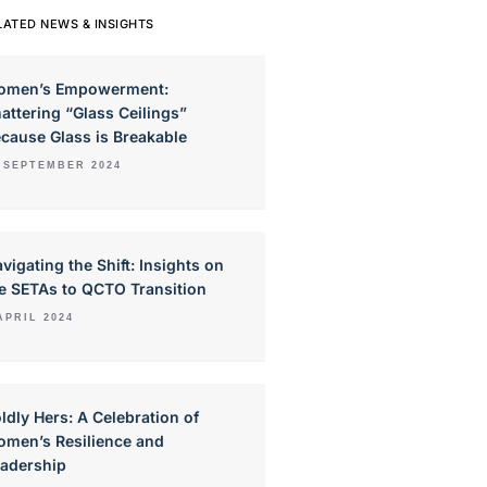
LATED NEWS & INSIGHTS
omen’s Empowerment:
attering “Glass Ceilings”
cause Glass is Breakable
 SEPTEMBER 2024
vigating the Shift: Insights on
e SETAs to QCTO Transition
APRIL 2024
ldly Hers: A Celebration of
men’s Resilience and
adership