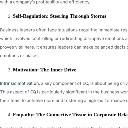
with a company’s profitability and efficiency.
Self-Regulation: Steering Through Storms
Business leaders often face situations requiring immediate res
which involves controlling or redirecting disruptive emotions
proves vital here. It ensures leaders can make balanced decis
emotions or biases.
Motivation: The Inner Drive
Intrinsic motivation
, a key component of EQ, is about being dri
This aspect of EQ is particularly significant in the business wor
their team to achieve more and fostering a high-performance c
Empathy: The Connective Tissue in Corporate Rela