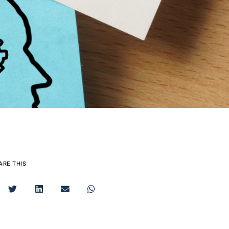
ARE THIS