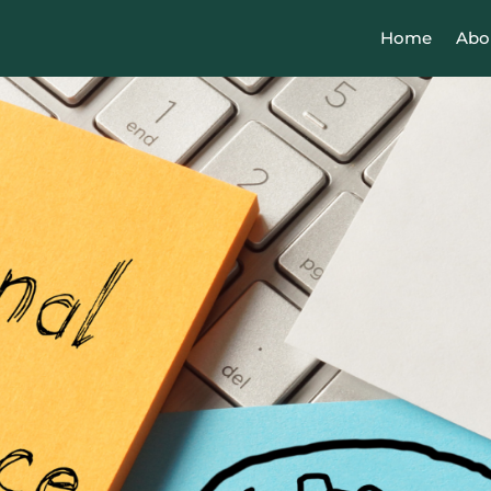
Home
Abo