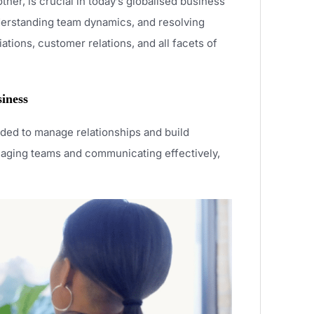
ther, is crucial in today’s globalised business
understanding team dynamics, and resolving
ations, customer relations, and all facets of
siness
eeded to manage relationships and build
anaging teams and communicating effectively,