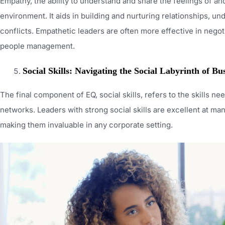
Empathy, the ability to understand and share the feelings of ano
environment. It aids in building and nurturing relationships, 
conflicts. Empathetic leaders are often more effective in negoti
people management.
Social Skills: Navigating the Social Labyrinth of Bu
The final component of EQ, social skills, refers to the skills n
networks. Leaders with strong social skills are excellent at m
making them invaluable in any corporate setting.