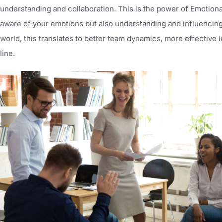
understanding and collaboration. This is the power of Emotional 
aware of your emotions but also understanding and influencing
world, this translates to better team dynamics, more effective l
line.