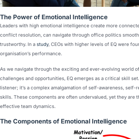
The Power of Emotional Intelligence
Leaders with high emotional intelligence create more connect
conflict resolution, can navigate through office politics smoot
trustworthy. In a
study
, CEOs with higher levels of EQ were foun
organisation’s performance.
As we navigate through the exciting and ever-evolving world
challenges and opportunities, EQ emerges as a critical skill set
listener; it’s a complex amalgamation of self-awareness, self-r
skills. These components are often undervalued, yet they are 
effective team dynamics.
The Components of Emotional Intelligence