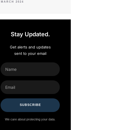
 MARCH 2024
Stay Updated.
Get alerts and updates
sent to your email
NAME
EMAIL
SUBSCRIBE
We care about protecting your data.