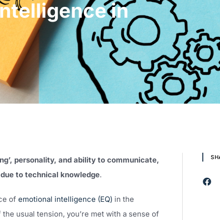
ntelligence in
SH
ng’, personality, and ability to communicate,
s due to technical knowledge
.
nce of
emotional intelligence (EQ)
in the
 the usual tension, you’re met with a sense of