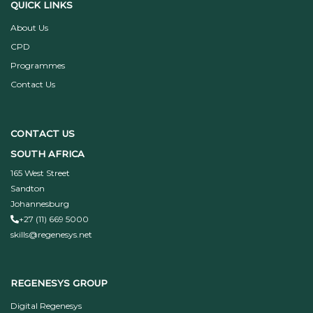
QUICK LINKS
About Us
CPD
Programmes
Contact Us
CONTACT US
SOUTH AFRICA
165 West Street
Sandton
Johannesburg
+27 (11) 669 5000
skills@regenesys.net
REGENESYS GROUP
Digital Regenesys