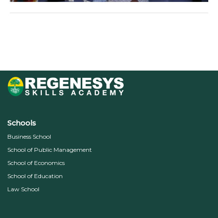
←
Previous Media
Schools
Business School
School of Public Management
School of Economics
School of Education
Law School