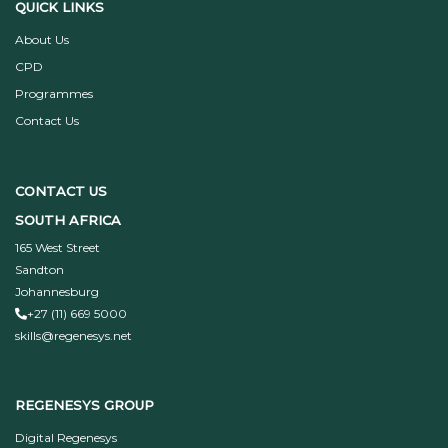
QUICK LINKS
About Us
CPD
Programmes
Contact Us
CONTACT US
SOUTH AFRICA
165 West Street
Sandton
Johannesburg
+27 (11) 669 5000
skills@regenesys.net
REGENESYS GROUP
Digital Regenesys