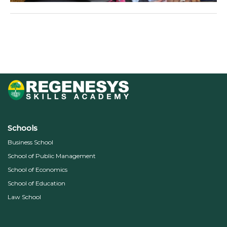
←
Previous Media
Schools
Business School
School of Public Management
School of Economics
School of Education
Law School