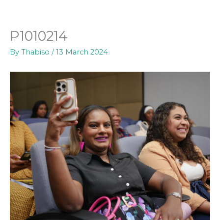
Skip
to
content
P1010214
By
Thabiso
/
13 March 2024