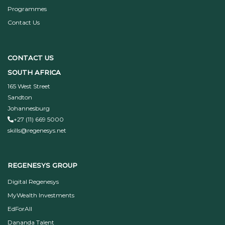
Programmes
Contact Us
CONTACT US
SOUTH AFRICA
165 West Street
Sandton
Johannesburg
+27 (11) 669 5000
skills@regenesys.net
REGENESYS GROUP
Digital Regenesys
MyWealth Investments
EdForAll
Dananda Talent