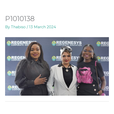
Skip
to
content
P1010138
By
Thabiso
/
13 March 2024
←
Previous Media