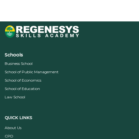
Schools
Business School
School of Public Management
School of Economics
School of Education
Law School
QUICK LINKS
About Us
CPD